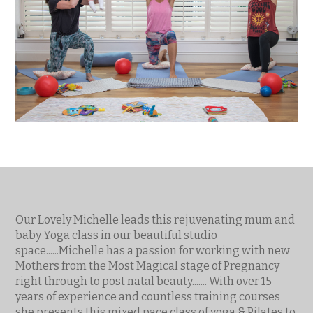
Our Lovely Michelle leads this rejuvenating mum and
baby Yoga class in our beautiful studio
space......Michelle has a passion for working with new
Mothers from the Most Magical stage of Pregnancy
right through to post natal beauty....... With over 15
years of experience and countless training courses
she presents this mixed pace class of yoga & Pilates to