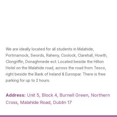
We are ideally located for all students in Malahide,
Portmarnock, Swords, Raheny, Coolock, Clarehall, Howth,
Clongriffin, Donaghmede ect. Located beside the Hilton
Hotel on the Malahide road, across the road from Tesco,
right beside the Bank of Ireland & Eurospar. There is free
parking for up to 2 hours.
Address:
Unit 5, Block 4, Burnell Green, Northern
Cross, Malahide Road, Dublin 17