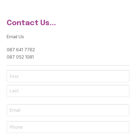
Contact Us...
Email Us
087 641 7762
087 052 1081
Name
*
First
Last
Email
*
Phone