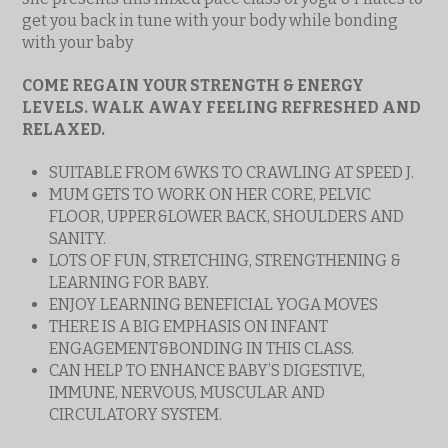
get you back in tune with your body while bonding
with your baby
COME REGAIN YOUR STRENGTH & ENERGY
LEVELS. WALK AWAY FEELING REFRESHED AND
RELAXED.
SUITABLE FROM 6WKS TO CRAWLING AT SPEED J.
MUM GETS TO WORK ON HER CORE, PELVIC
FLOOR, UPPER&LOWER BACK, SHOULDERS AND
SANITY.
LOTS OF FUN, STRETCHING, STRENGTHENING &
LEARNING FOR BABY.
ENJOY LEARNING BENEFICIAL YOGA MOVES
THERE IS A BIG EMPHASIS ON INFANT
ENGAGEMENT&BONDING IN THIS CLASS.
CAN HELP TO ENHANCE BABY’S DIGESTIVE,
IMMUNE, NERVOUS, MUSCULAR AND
CIRCULATORY SYSTEM.