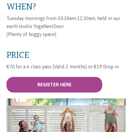
WHEN?
Tuesday mornings from 10:30am-11:30am, held in our
earth studio YogaNextDoor.
(Plenty of buggy space)
PRICE
€70 for a 6 class pass (Valid 2 months) or €19 Drop in
REGISTER HERE