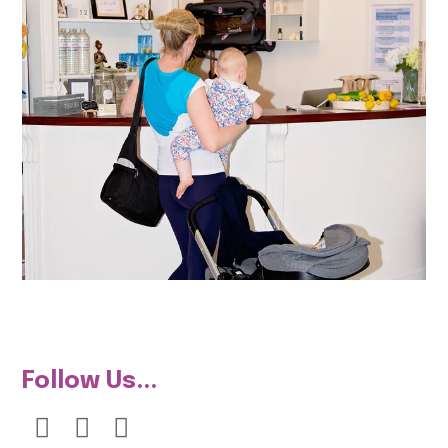
Follow Us...