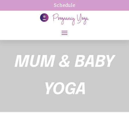
Schedule
MUM & BABY
YOGA