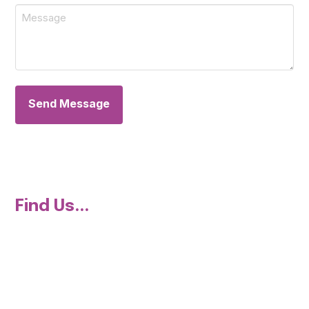
Message
*
Find Us...